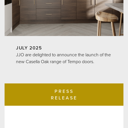
JULY 2025
JJO are delighted to announce the launch of the
new Casella Oak range of Tempo doors.
PRESS
RELEASE