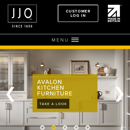
CUSTOMER
LOG IN
MENU
AVALON
❮
❯
KITCHEN
FURNITURE
TAKE A LOOK