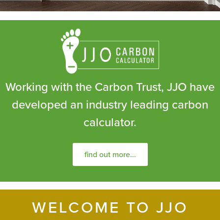
Working with the Carbon Trust, JJO have
developed an industry leading carbon
calculator.
find out more...
WELCOME TO JJO