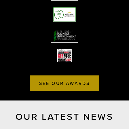
SEE OUR AWARDS
OUR LATEST NEWS