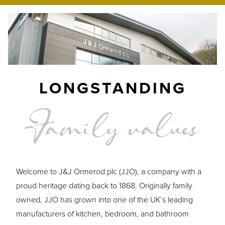
LONGSTANDING
Welcome to J&J Ormerod plc (JJO), a company with a
proud heritage dating back to 1868. Originally family
owned, JJO has grown into one of the UK’s leading
manufacturers of kitchen, bedroom, and bathroom