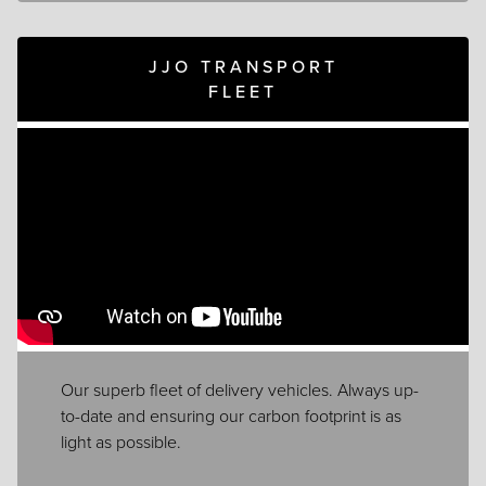
JJO TRANSPORT
FLEET
Our superb fleet of delivery vehicles. Always up-
to-date and ensuring our carbon footprint is as
light as possible.