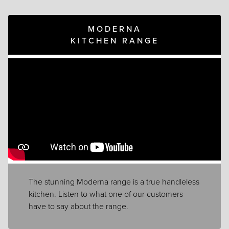
MODERNA
KITCHEN RANGE
The stunning Moderna range is a true handleless
kitchen. Listen to what one of our customers
have to say about the range.