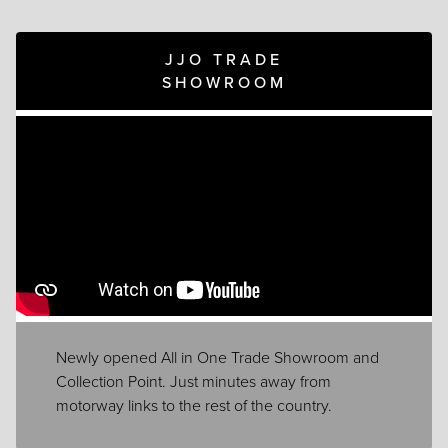
JJO TRADE
SHOWROOM
Newly opened All in One Trade Showroom and
Collection Point. Just minutes away from
motorway links to the rest of the country.