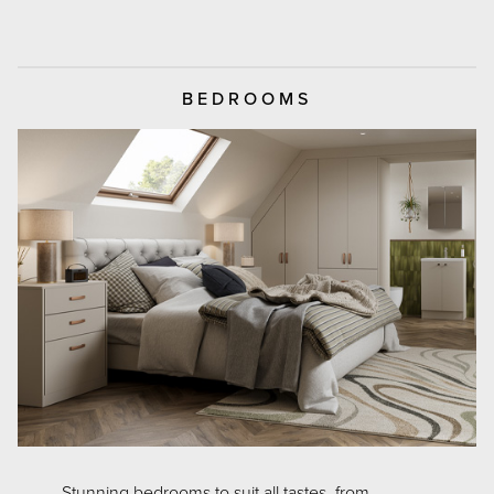
BEDROOMS
Stunning bedrooms to suit all tastes, from