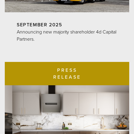
SEPTEMBER 2025
Announcing new majority shareholder 4d Capital
Partners.
PRESS
RELEASE