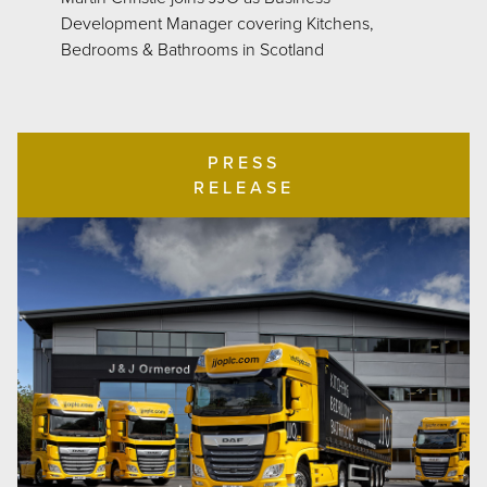
Development Manager covering Kitchens,
Bedrooms & Bathrooms in Scotland
PRESS
RELEASE