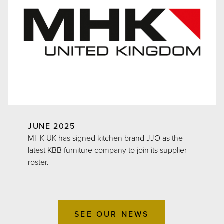
JUNE 2025
MHK UK has signed kitchen brand JJO as the
latest KBB furniture company to join its supplier
roster.
SEE OUR NEWS