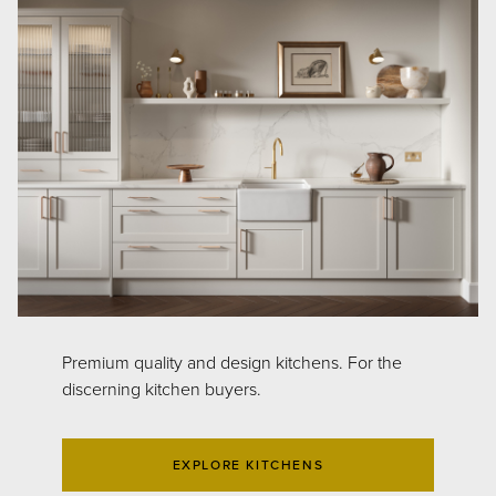
Premium quality and design kitchens. For the
discerning kitchen buyers.
EXPLORE KITCHENS