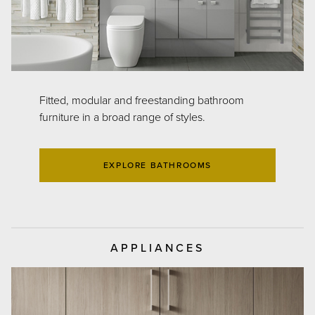
Fitted, modular and freestanding bathroom
furniture in a broad range of styles.
EXPLORE BATHROOMS
APPLIANCES