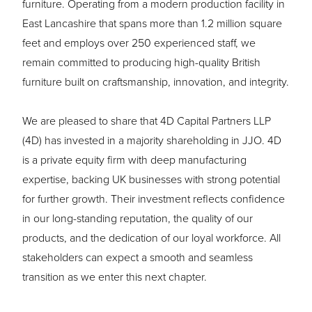
furniture. Operating from a modern production facility in
East Lancashire that spans more than 1.2 million square
feet and employs over 250 experienced staff, we
remain committed to producing high-quality British
furniture built on craftsmanship, innovation, and integrity.
We are pleased to share that 4D Capital Partners LLP
(4D) has invested in a majority shareholding in JJO. 4D
is a private equity firm with deep manufacturing
expertise, backing UK businesses with strong potential
for further growth. Their investment reflects confidence
in our long-standing reputation, the quality of our
products, and the dedication of our loyal workforce. All
stakeholders can expect a smooth and seamless
transition as we enter this next chapter.