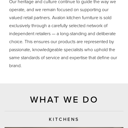
Our heritage and culture continue to guide the way we
operate, and we remain focused on supporting our
valued retail partners. Avalon kitchen furniture is sold
exclusively through a carefully selected network of
independent retailers — a long-standing and deliberate
choice. This ensures our products are represented by
passionate, knowledgeable specialists who uphold the
same standards of service and expertise that define our
brand.
WHAT WE DO
KITCHENS