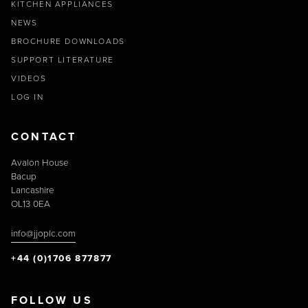
KITCHEN APPLIANCES
NEWS
BROCHURE DOWNLOADS
SUPPORT LITERATURE
VIDEOS
LOG IN
CONTACT
Avalon House
Bacup
Lancashire
OL13 0EA
info@jjoplc.com
+44 (0)1706 877877
FOLLOW US