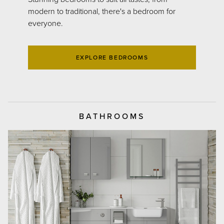
modern to traditional, there's a bedroom for
everyone.
EXPLORE BEDROOMS
BATHROOMS