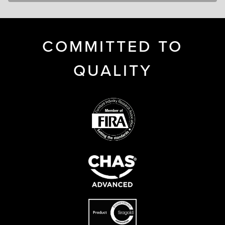
COMMITTED TO
QUALITY