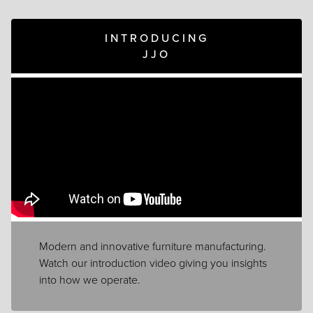
INTRODUCING
JJO
Modern and innovative furniture manufacturing.
Watch our introduction video giving you insights
into how we operate.