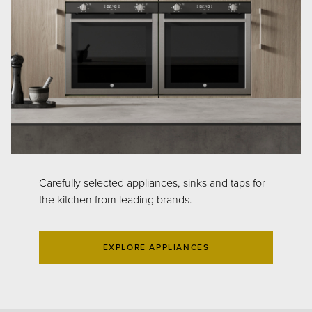
Carefully selected appliances, sinks and taps for
the kitchen from leading brands.
EXPLORE APPLIANCES