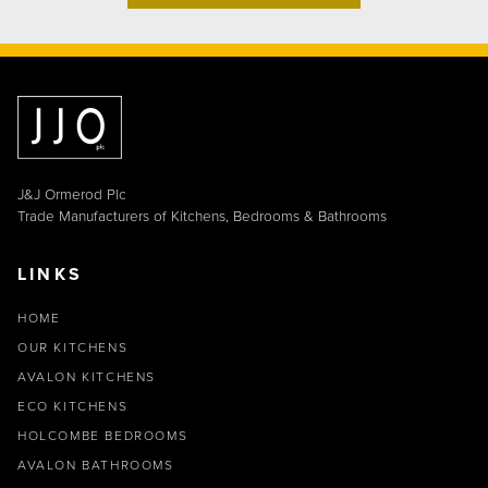
J&J Ormerod Plc
Trade Manufacturers of Kitchens, Bedrooms & Bathrooms
LINKS
HOME
OUR KITCHENS
AVALON KITCHENS
ECO KITCHENS
HOLCOMBE BEDROOMS
AVALON BATHROOMS