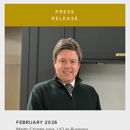
PRESS
RELEASE
FEBRUARY 2026
Martin Christie joins JJO as Business